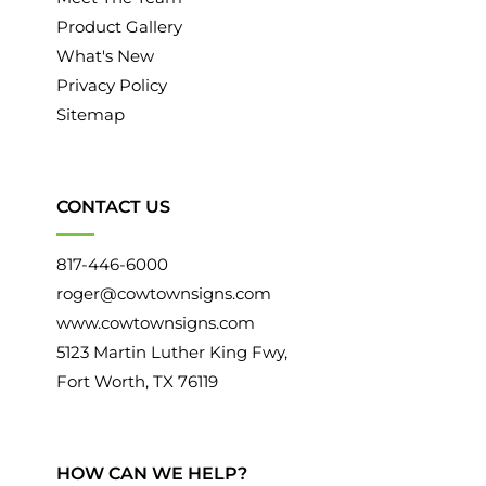
June 2015
(12)
Product Gallery
What's New
May 2015
(13)
Privacy Policy
April 2015
(12)
Sitemap
March 2015
(12)
February 2015
(12)
CONTACT US
January 2015
(12)
817-446-6000
December 2014
(11)
roger@cowtownsigns.com
November 2014
(12)
www.cowtownsigns.com
5123 Martin Luther King Fwy,
October 2014
(11)
Fort Worth, TX 76119
September 2014
(11)
August 2014
(13)
HOW CAN WE HELP?
July 2014
(11)