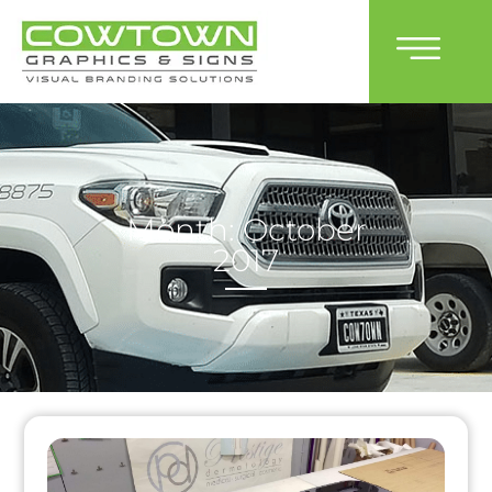
Month: October
2017