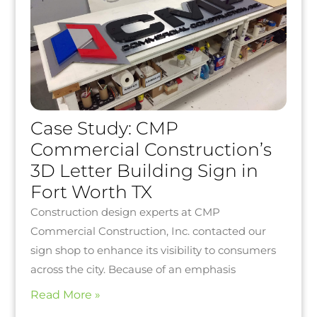
Case Study: CMP
Commercial Construction’s
3D Letter Building Sign in
Fort Worth TX
Construction design experts at CMP
Commercial Construction, Inc. contacted our
sign shop to enhance its visibility to consumers
across the city. Because of an emphasis
Read More »