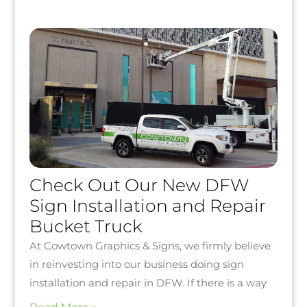
Check Out Our New DFW
Sign Installation and Repair
Bucket Truck
At Cowtown Graphics & Signs, we firmly believe
in reinvesting into our business doing sign
installation and repair in DFW. If there is a way