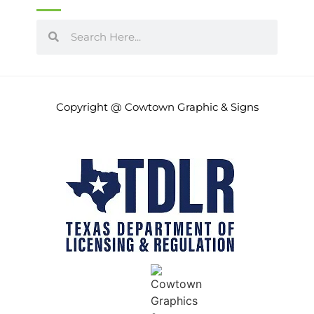
June 2014
(10)
May 2014
(8)
Copyright @ Cowtown Graphic & Signs