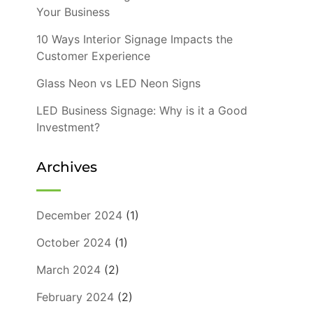
Your Business
10 Ways Interior Signage Impacts the
Customer Experience
Glass Neon vs LED Neon Signs
LED Business Signage: Why is it a Good
Investment?
Archives
December 2024
(1)
October 2024
(1)
March 2024
(2)
February 2024
(2)