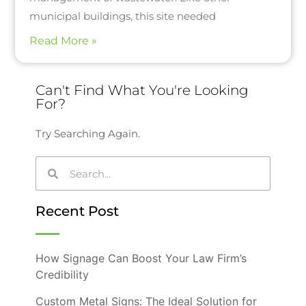
municipal buildings, this site needed
Read More »
Can't Find What You're Looking
For?
Try Searching Again.
Recent Post
How Signage Can Boost Your Law Firm’s
Credibility
Custom Metal Signs: The Ideal Solution for