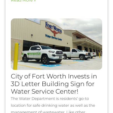
Read More »
City of Fort Worth Invests in
3D Letter Building Sign for
Water Service Center!
The Water Department is residents’ go-to
location for safe drinking water as well as the
management of wastewater. Like other