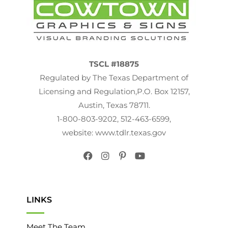
November 2016
(1)
October 2016
(2)
August 2016
(4)
TSCL #18875
Regulated by The Texas Department of
February 2016
(4)
Licensing and Regulation,P.O. Box 12157,
January 2016
(2)
Austin, Texas 78711.
December 2015
(1)
1-800-803-9202, 512-463-6599,
website: www.tdlr.texas.gov
November 2015
(1)
October 2015
(1)
September 2015
(6)
August 2015
(10)
LINKS
July 2015
(12)
Meet The Team