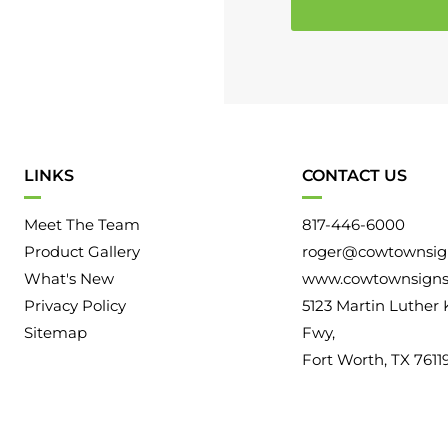
e
o
a
r
r
m
A
a
b
t
o
i
u
LINKS
CONTACT US
o
t
n
Meet The Team
817-446-6000
U
Product Gallery
roger@cowtownsig
s
What's New
www.cowtownsign
Privacy Policy
5123 Martin Luther 
Sitemap
Fwy,
Fort Worth, TX 7611