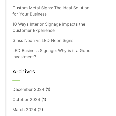
Custom Metal Signs: The Ideal Solution
for Your Business
10 Ways Interior Signage Impacts the
Customer Experience
Glass Neon vs LED Neon Signs
LED Business Signage: Why is it a Good
Investment?
Archives
December 2024
(1)
October 2024
(1)
March 2024
(2)