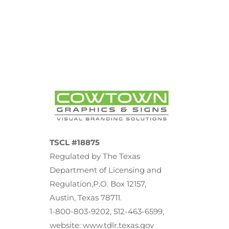
TSCL #18875
Regulated by The Texas
Department of Licensing and
Regulation,P.O. Box 12157,
Austin, Texas 78711.
1-800-803-9202, 512-463-6599,
website: www.tdlr.texas.gov