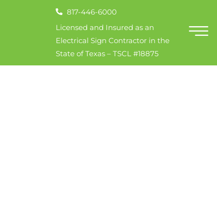
817-446-6000
Licensed and Insured as an
Electrical Sign Contractor in the
State of Texas – TSCL #18875
7