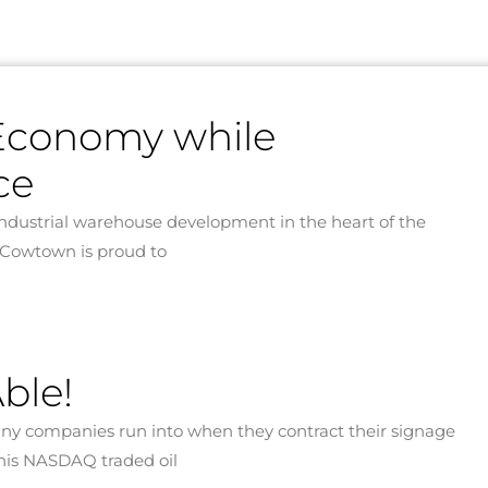
 Economy while
ce
ndustrial warehouse development in the heart of the
 Cowtown is proud to
ble!
 companies run into when they contract their signage
 This NASDAQ traded oil