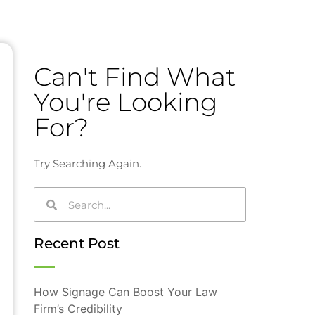
Can't Find What
You're Looking
For?
Try Searching Again.
Recent Post
How Signage Can Boost Your Law
Firm’s Credibility