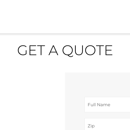
GET A QUOTE
F
u
l
Z
l
i