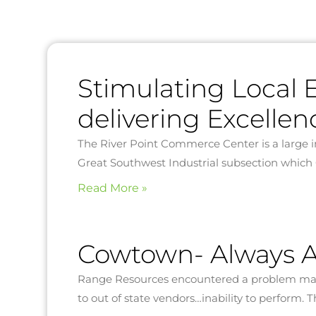
Stimulating Local
delivering Excellen
The River Point Commerce Center is a large i
Great Southwest Industrial subsection which
Read More »
Cowtown- Always A
Range Resources encountered a problem many
to out of state vendors…inability to perform.