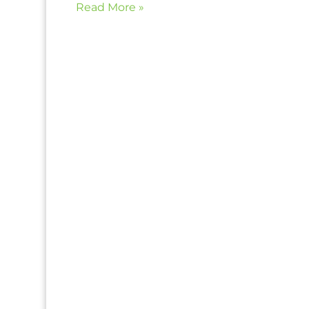
Read More »