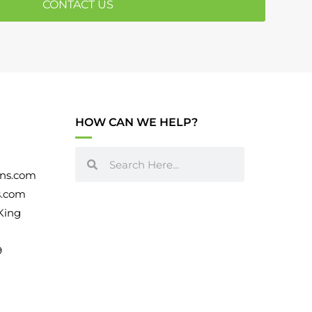
CONTACT US
May 2020
(5)
April 2020
(7)
March 2020
(1)
September 2018
(1)
August 2018
(2)
HOW CAN WE HELP?
July 2018
(3)
November 2017
(3)
ns.com
s.com
October 2017
(3)
King
July 2017
(4)
9
June 2017
(3)
May 2017
(8)
January 2017
(2)