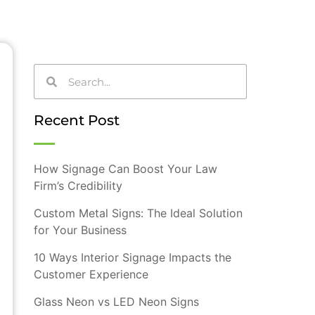
Recent Post
How Signage Can Boost Your Law
Firm’s Credibility
Custom Metal Signs: The Ideal Solution
for Your Business
10 Ways Interior Signage Impacts the
Customer Experience
Glass Neon vs LED Neon Signs