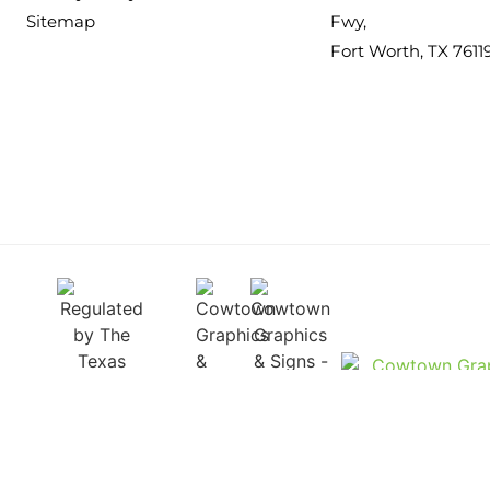
Sitemap
Fwy,
Fort Worth, TX 7611