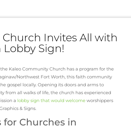
hurch Invites All with
 Lobby Sign!
, the Kaleo Community Church has a program for the
Saginaw/Northwest Fort Worth, this faith community
the gospel locally. Opening its doors and arms to
 from all walks of life, the church has experienced
ission a
lobby sign that would welcome
worshippers
raphics & Signs.
 for Churches in