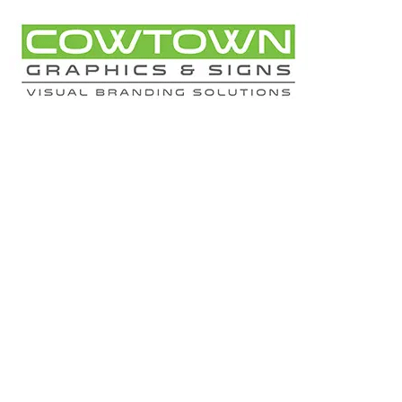
Kaleo 
All 