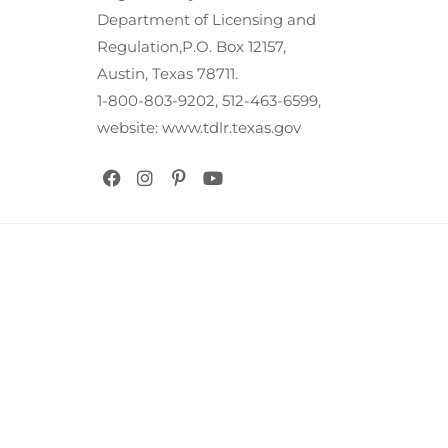
Department of Licensing and
Regulation,P.O. Box 12157,
Austin, Texas 78711.
1-800-803-9202, 512-463-6599,
website: www.tdlr.texas.gov
Copyright @ Cowtown Graphic & Signs