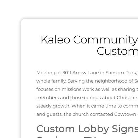
Kaleo Community C
Custom
Meeting at 3011 Arrow Lane in Sansom Park
whole family. Serving the neighborhood of 
focuses on missions work as well as sharing 
members and those curious about Christianity
steady growth. When it came time to comm
and guests, the church contacted Cowtown G
Custom Lobby Signs