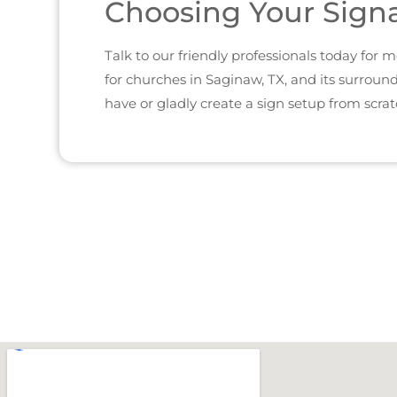
Choosing Your Sign
Talk to our friendly professionals today for
for churches in Saginaw, TX, and its surroun
have or gladly create a sign setup from scrat