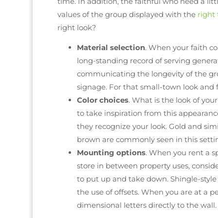
time. In addition, the faithful who need a l
values of the group displayed with the
right
right look?
Material selection
. When your faith c
long-standing record of serving genera
communicating the longevity of the gr
signage. For that small-town look and 
Color choices
. What is the look of you
to take inspiration from this appearanc
they recognize your look. Gold and sim
brown are commonly seen in this setti
Mounting options
. When you rent a s
store in between property uses, consid
to put up and take down. Shingle-style
the use of offsets. When you are at a p
dimensional letters directly to the wall.