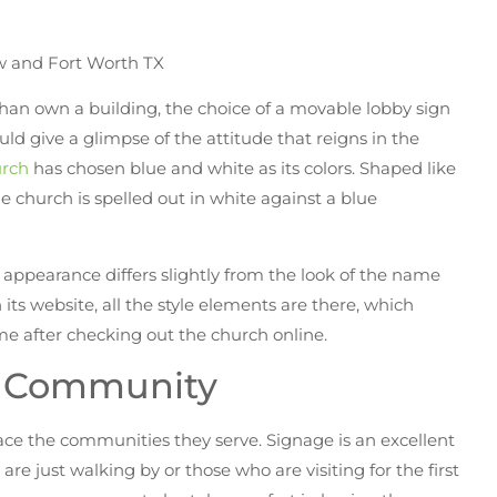
han own a building, the choice of a movable lobby sign
ould give a glimpse of the attitude that reigns in the
rch
has chosen blue and white as its colors. Shaped like
 church is spelled out in white against a blue
s appearance differs slightly from the look of the name
ts website, all the style elements are there, which
me after checking out the church online.
e Community
ace the communities they serve. Signage is an excellent
e just walking by or those who are visiting for the first