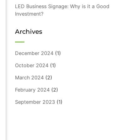
LED Business Signage: Why is it a Good
Investment?
Archives
December 2024
(1)
October 2024
(1)
March 2024
(2)
February 2024
(2)
September 2023
(1)
August 2023
(1)
July 2023
(1)
May 2023
(1)