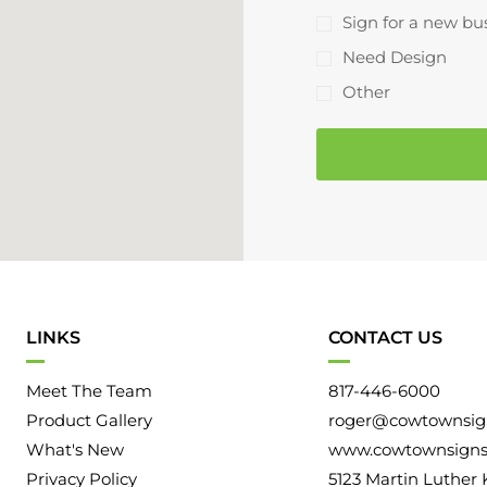
r
d
a
Sign for a new bu
e
Y
l
Need Design
s
o
I
s
Other
u
n
H
f
e
o
a
r
r
m
A
a
b
t
o
i
u
LINKS
CONTACT US
o
t
n
Meet The Team
817-446-6000
U
Product Gallery
roger@cowtownsig
s
What's New
www.cowtownsign
Privacy Policy
5123 Martin Luther 