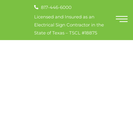
817-446-6000
Licensed and Insured as an
Electrical Sign Contractor in the
State of Texas – TSCL #18875
Invites
Sign!