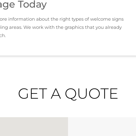
age Today
 more information about the right types of welcome signs
ding areas. We work with the graphics that you already
ch.
GET A QUOTE