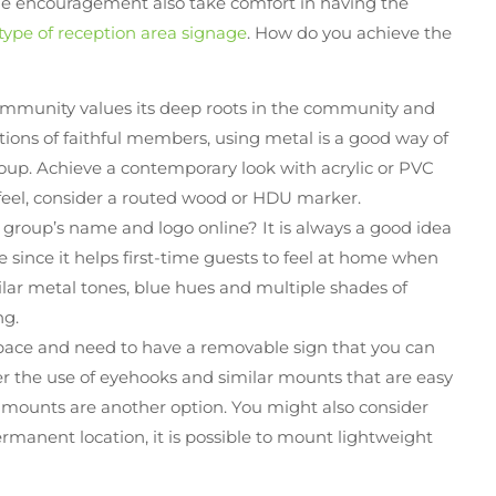
ittle encouragement also take comfort in having the
 type of reception area signage
. How do you achieve the
ommunity values its deep roots in the community and
tions of faithful members, using metal is a good way of
oup. Achieve a contemporary look with acrylic or PVC
feel, consider a routed wood or HDU marker.
r group’s name and logo online? It is always a good idea
e since it helps first-time guests to feel at home when
ilar metal tones, blue hues and multiple shades of
ng.
pace and need to have a removable sign that you can
er the use of eyehooks and similar mounts that are easy
 mounts are another option. You might also consider
ermanent location, it is possible to mount lightweight