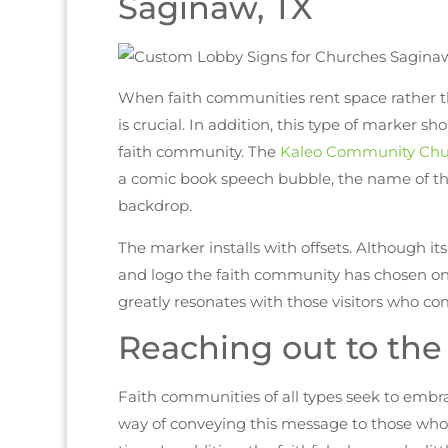
Saginaw, TX
When faith communities rent space rather t
is crucial. In addition, this type of marker sh
faith community. The
Kaleo Community Chu
a comic book speech bubble, the name of the
backdrop.
The marker installs with offsets. Although it
and logo the faith community has chosen on i
greatly resonates with those visitors who co
Reaching out to th
Faith communities of all types seek to embr
way of conveying this message to those who ar