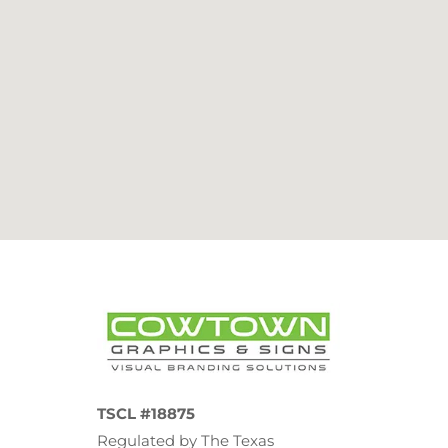
TSCL #18875
Regulated by The Texas