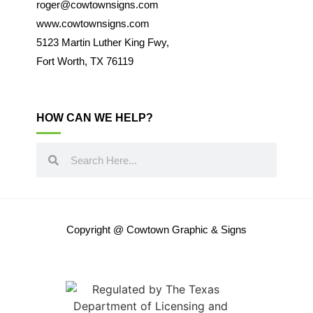
roger@cowtownsigns.com
www.cowtownsigns.com
5123 Martin Luther King Fwy,
Fort Worth, TX 76119
HOW CAN WE HELP?
Copyright @ Cowtown Graphic & Signs