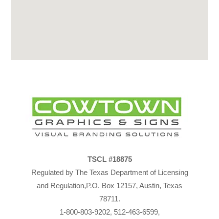
TSCL #18875
Regulated by The Texas Department of Licensing
and Regulation,P.O. Box 12157, Austin, Texas
78711.
1-800-803-9202, 512-463-6599,