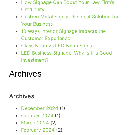
How Signage Can Boost Your Law Firm’s
Credibility
Custom Metal Signs: The Ideal Solution for
Your Business
10 Ways Interior Signage Impacts the
Customer Experience
Glass Neon vs LED Neon Signs
LED Business Signage: Why is it a Good
Investment?
Archives
Archives
December 2024
(1)
October 2024
(1)
March 2024
(2)
February 2024
(2)