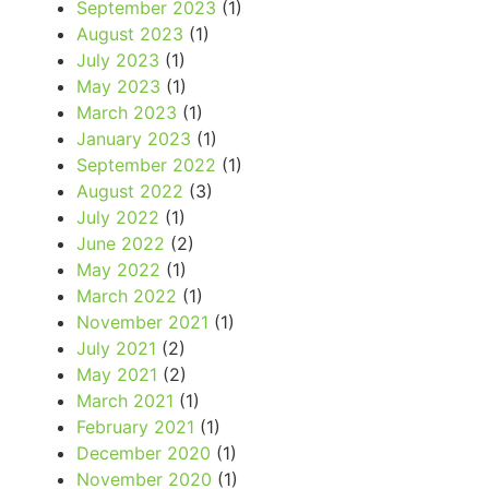
September 2023
(1)
August 2023
(1)
July 2023
(1)
May 2023
(1)
March 2023
(1)
January 2023
(1)
September 2022
(1)
August 2022
(3)
July 2022
(1)
June 2022
(2)
May 2022
(1)
March 2022
(1)
November 2021
(1)
July 2021
(2)
May 2021
(2)
March 2021
(1)
February 2021
(1)
December 2020
(1)
November 2020
(1)