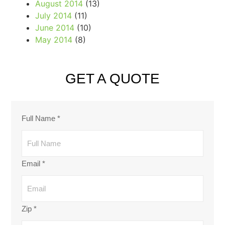
August 2014
(13)
July 2014
(11)
June 2014
(10)
May 2014
(8)
GET A QUOTE
Full Name
*
Email
*
Zip
*