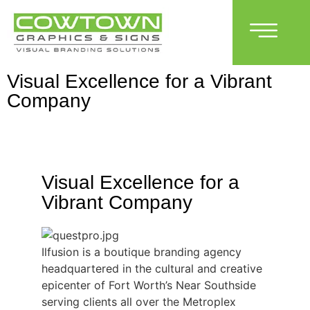
Visual Excellence for a Vibrant
Company
Visual Excellence for a
Vibrant Company
Ilfusion is a boutique branding agency
headquartered in the cultural and creative
epicenter of Fort Worth’s Near Southside
serving clients all over the Metroplex