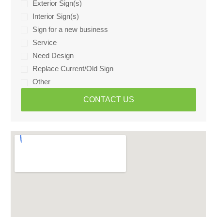
Exterior Sign(s)
Interior Sign(s)
Sign for a new business
Service
Need Design
Replace Current/Old Sign
Other
CONTACT US