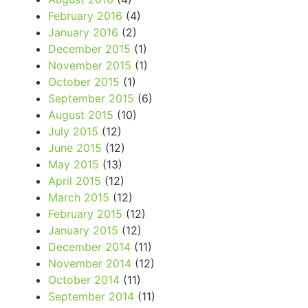
February 2016
(4)
January 2016
(2)
December 2015
(1)
November 2015
(1)
October 2015
(1)
September 2015
(6)
August 2015
(10)
July 2015
(12)
June 2015
(12)
May 2015
(13)
April 2015
(12)
March 2015
(12)
February 2015
(12)
January 2015
(12)
December 2014
(11)
November 2014
(12)
October 2014
(11)
September 2014
(11)