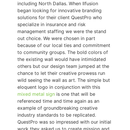
including North Dallas. When Ilfusion
began looking for innovative branding
solutions for their client QuestPro who
specialize in insurance and risk
management staffing we were the stand
out choice. We were chosen in part
because of our local ties and commitment
to community groups. The bold colors of
the existing wall would have intimidated
others but our design team jumped at the
chance to let their creative prowess run
wild seeing the wall as art. The simple but
eloquent logo in conjunction with this
mixed metal sign
is one that will be
referenced time and time again as an
example of groundbreaking creative
industry standards to be replicated.
QuestPro was so impressed with our initial
work they asked us to create mission and