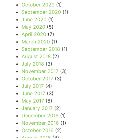
October 2020
(1)
September 2020
(1)
June 2020
(1)
May 2020
(5)
April 2020
(7)
March 2020
(1)
September 2018
(1)
August 2018
(2)
July 2018
(3)
November 2017
(3)
October 2017
(3)
July 2017
(4)
June 2017
(3)
May 2017
(8)
January 2017
(2)
December 2016
(1)
November 2016
(1)
October 2016
(2)
August 2016
(4)