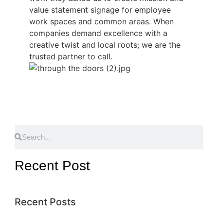
value statement signage for employee
work spaces and common areas. When
companies demand excellence with a
creative twist and local roots; we are the
trusted partner to call.
Recent Post
Recent Posts