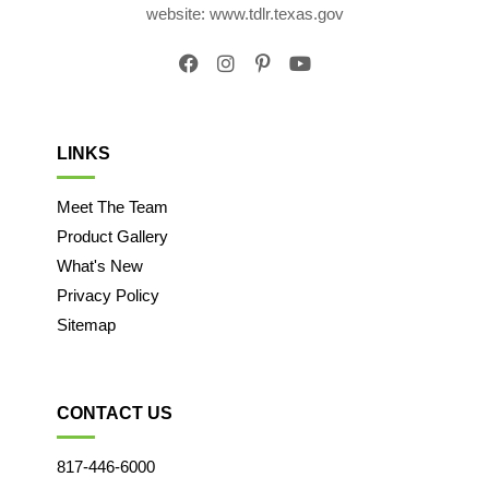
website: www.tdlr.texas.gov
LINKS
Meet The Team
Product Gallery
What's New
Privacy Policy
Sitemap
CONTACT US
817-446-6000