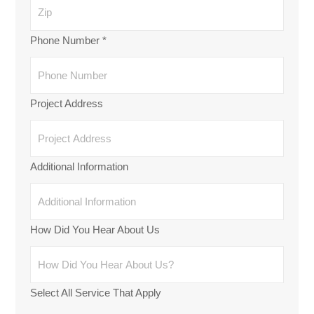
Phone Number
*
Project Address
Additional Information
How Did You Hear About Us
Select All Service That Apply