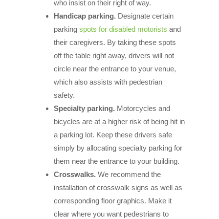
who insist on their right of way.
Handicap parking.
Designate certain
parking
spots for disabled motorists
and
their caregivers. By taking these spots
off the table right away, drivers will not
circle near the entrance to your venue,
which also assists with pedestrian
safety.
Specialty parking.
Motorcycles and
bicycles are at a higher risk of being hit in
a parking lot. Keep these drivers safe
simply by allocating specialty parking for
them near the entrance to your building.
Crosswalks.
We recommend the
installation of crosswalk signs as well as
corresponding floor graphics. Make it
clear where you want pedestrians to