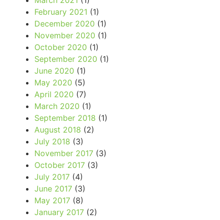
March 2021
(1)
February 2021
(1)
December 2020
(1)
November 2020
(1)
October 2020
(1)
September 2020
(1)
June 2020
(1)
May 2020
(5)
April 2020
(7)
March 2020
(1)
September 2018
(1)
August 2018
(2)
July 2018
(3)
November 2017
(3)
October 2017
(3)
July 2017
(4)
June 2017
(3)
May 2017
(8)
January 2017
(2)