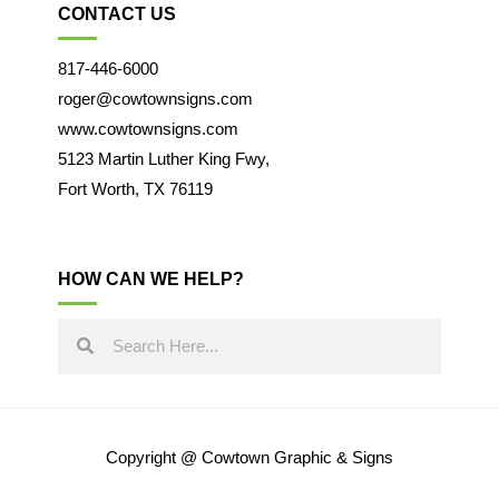
CONTACT US
817-446-6000
roger@cowtownsigns.com
www.cowtownsigns.com
5123 Martin Luther King Fwy,
Fort Worth, TX 76119
HOW CAN WE HELP?
Copyright @ Cowtown Graphic & Signs