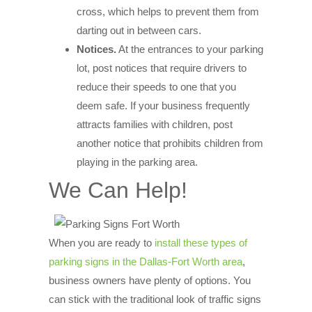
cross, which helps to prevent them from
darting out in between cars.
Notices.
At the entrances to your parking
lot, post notices that require drivers to
reduce their speeds to one that you
deem safe. If your business frequently
attracts families with children, post
another notice that prohibits children from
playing in the parking area.
We Can Help!
When you are ready to
install these types of
parking signs in the Dallas-Fort Worth area
,
business owners have plenty of options. You
can stick with the traditional look of traffic signs