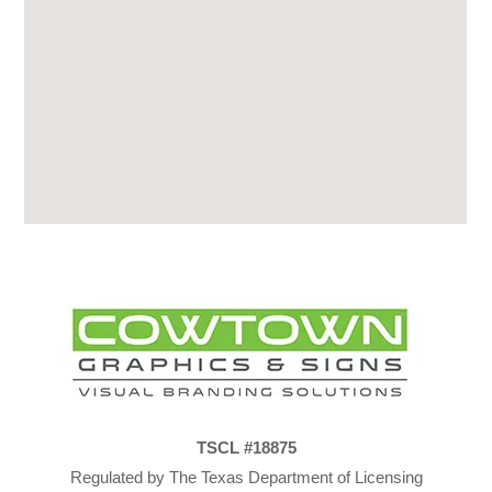
TSCL #18875
Regulated by The Texas Department of Licensing