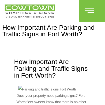
How Important Are Parking and
Traffic Signs in Fort Worth?
How Important Are
Parking and Traffic Signs
in Fort Worth?
Does your property need parking signs? Fort
Worth fleet owners know that there is no other