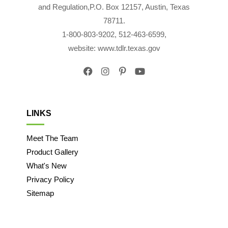
and Regulation,P.O. Box 12157, Austin, Texas
78711.
1-800-803-9202, 512-463-6599,
website: www.tdlr.texas.gov
LINKS
Meet The Team
Product Gallery
What's New
Privacy Policy
Sitemap