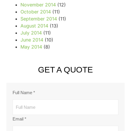
November 2014
(12)
October 2014
(11)
September 2014
(11)
August 2014
(13)
July 2014
(11)
June 2014
(10)
May 2014
(8)
GET A QUOTE
Full Name
*
Email
*