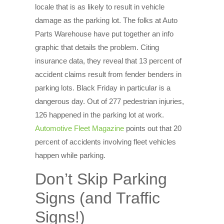
locale that is as likely to result in vehicle
damage as the parking lot. The folks at Auto
Parts Warehouse have put together an info
graphic that details the problem. Citing
insurance data, they reveal that 13 percent of
accident claims result from fender benders in
parking lots. Black Friday in particular is a
dangerous day. Out of 277 pedestrian injuries,
126 happened in the parking lot at work.
Automotive Fleet Magazine
points out that 20
percent of accidents involving fleet vehicles
happen while parking.
Don’t Skip Parking
Signs (and Traffic
Signs!)