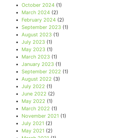
October 2024
(1)
March 2024
(2)
February 2024
(2)
September 2023
(1)
August 2023
(1)
July 2023
(1)
May 2023
(1)
March 2023
(1)
January 2023
(1)
September 2022
(1)
August 2022
(3)
July 2022
(1)
June 2022
(2)
May 2022
(1)
March 2022
(1)
November 2021
(1)
July 2021
(2)
May 2021
(2)