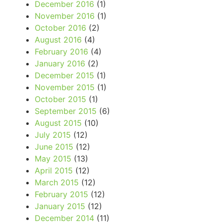
December 2016
(1)
November 2016
(1)
October 2016
(2)
August 2016
(4)
February 2016
(4)
January 2016
(2)
December 2015
(1)
November 2015
(1)
October 2015
(1)
September 2015
(6)
August 2015
(10)
July 2015
(12)
June 2015
(12)
May 2015
(13)
April 2015
(12)
March 2015
(12)
February 2015
(12)
January 2015
(12)
December 2014
(11)