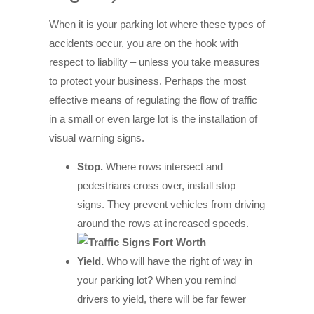
When it is your parking lot where these types of
accidents occur, you are on the hook with
respect to liability – unless you take measures
to protect your business. Perhaps the most
effective means of regulating the flow of traffic
in a small or even large lot is the installation of
visual warning signs.
Stop.
Where rows intersect and
pedestrians cross over, install stop
signs. They prevent vehicles from driving
around the rows at increased speeds.
Yield.
Who will have the right of way in
your parking lot? When you remind
drivers to yield, there will be far fewer