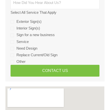
Select All Service That Apply
Exterior Sign(s)
Interior Sign(s)
Sign for a new business
Service
Need Design
Replace Current/Old Sign
Other
CONTACT US