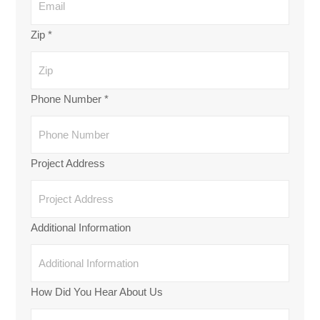
Zip
*
Phone Number
*
Project Address
Additional Information
How Did You Hear About Us