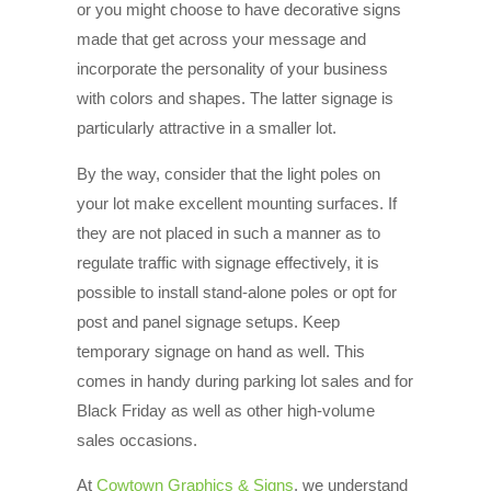
or you might choose to have decorative signs
made that get across your message and
incorporate the personality of your business
with colors and shapes. The latter signage is
particularly attractive in a smaller lot.
By the way, consider that the light poles on
your lot make excellent mounting surfaces. If
they are not placed in such a manner as to
regulate traffic with signage effectively, it is
possible to install stand-alone poles or opt for
post and panel signage setups. Keep
temporary signage on hand as well. This
comes in handy during parking lot sales and for
Black Friday as well as other high-volume
sales occasions.
At
Cowtown Graphics & Signs
, we understand