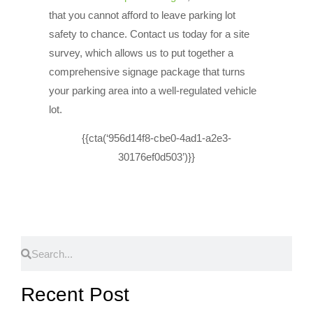
that you cannot afford to leave parking lot
safety to chance. Contact us today for a site
survey, which allows us to put together a
comprehensive signage package that turns
your parking area into a well-regulated vehicle
lot.
{{cta(‘956d14f8-cbe0-4ad1-a2e3-
30176ef0d503’)}}
Recent Post