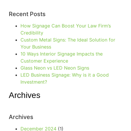
Recent Posts
How Signage Can Boost Your Law Firm’s
Credibility
Custom Metal Signs: The Ideal Solution for
Your Business
10 Ways Interior Signage Impacts the
Customer Experience
Glass Neon vs LED Neon Signs
LED Business Signage: Why is it a Good
Investment?
Archives
Archives
December 2024
(1)